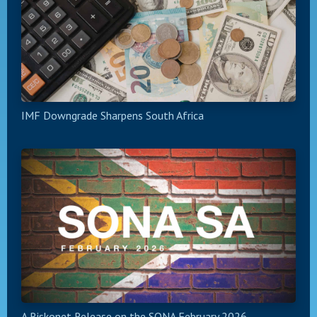
IMF Downgrade Sharpens South Africa
A Riskonet Release on the SONA February 2026