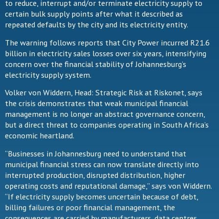
to reduce, interrupt and/or terminate electricity supply to
certain bulk supply points after what it described as
repeated defaults by the city and its electricity entity.
The warning follows reports that City Power incurred R21.6
billion in electricity sales losses over six years, intensifying
concern over the financial stability of Johannesburg’s
electricity supply system.
Volker von Widdern, Head: Strategic Risk at Riskonet, says
the crisis demonstrates that weak municipal financial
management is no longer an abstract governance concern,
but a direct threat to companies operating in South Africa’s
economic heartland.
“Businesses in Johannesburg need to understand that
municipal financial stress can now translate directly into
interrupted production, disrupted distribution, higher
operating costs and reputational damage,” says von Widdern.
“If electricity supply becomes uncertain because of debt,
billing failures or poor financial management, the
consequences are carried by manufacturers, data centres,