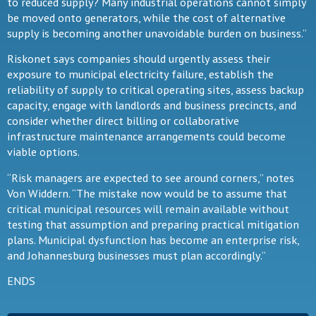
to reduced supply? Many industrial operations cannot simply
be moved onto generators, while the cost of alternative
supply is becoming another unavoidable burden on business.”
Riskonet says companies should urgently assess their
exposure to municipal electricity failure, establish the
reliability of supply to critical operating sites, assess backup
capacity, engage with landlords and business precincts, and
consider whether direct billing or collaborative
infrastructure maintenance arrangements could become
viable options.
“Risk managers are expected to see around corners,” notes
Von Widdern. “The mistake now would be to assume that
critical municipal resources will remain available without
testing that assumption and preparing practical mitigation
plans. Municipal dysfunction has become an enterprise risk,
and Johannesburg businesses must plan accordingly.”
ENDS