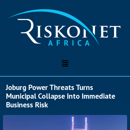
Joburg Power Threats Turns
Municipal Collapse Into Immediate
Business Risk