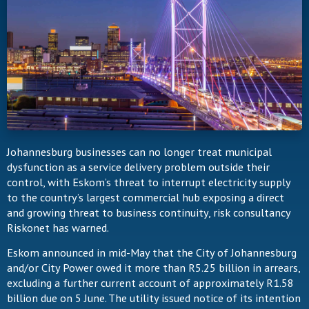
Johannesburg businesses can no longer treat municipal
dysfunction as a service delivery problem outside their
control, with Eskom’s threat to interrupt electricity supply
to the country’s largest commercial hub exposing a direct
and growing threat to business continuity, risk consultancy
Riskonet has warned.
Eskom announced in mid-May that the City of Johannesburg
and/or City Power owed it more than R5.25 billion in arrears,
excluding a further current account of approximately R1.58
billion due on 5 June. The utility issued notice of its intention