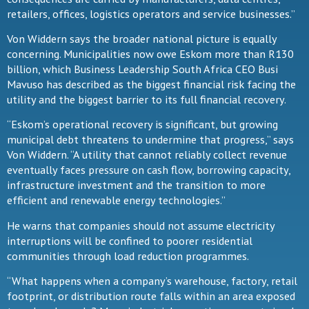
retailers, offices, logistics operators and service businesses.”
Von Widdern says the broader national picture is equally
concerning. Municipalities now owe Eskom more than R130
billion, which Business Leadership South Africa CEO Busi
Mavuso has described as the biggest financial risk facing the
utility and the biggest barrier to its full financial recovery.
“Eskom’s operational recovery is significant, but growing
municipal debt threatens to undermine that progress,” says
Von Widdern. “A utility that cannot reliably collect revenue
eventually faces pressure on cash flow, borrowing capacity,
infrastructure investment and the transition to more
efficient and renewable energy technologies.”
He warns that companies should not assume electricity
interruptions will be confined to poorer residential
communities through load reduction programmes.
“What happens when a company’s warehouse, factory, retail
footprint, or distribution route falls within an area exposed