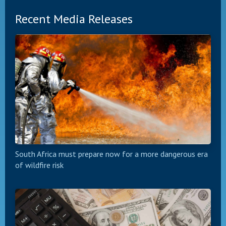
Recent Media Releases
South Africa must prepare now for a more dangerous era
of wildfire risk