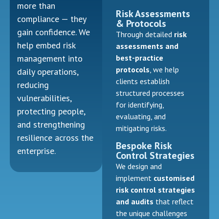
more than
Risk Assessments
compliance — they
& Protocols
gain confidence. We
Through detailed
risk
help embed risk
assessments and
best-practice
management into
protocols
, we help
daily operations,
clients establish
reducing
structured processes
vulnerabilities,
for identifying,
protecting people,
evaluating, and
and strengthening
mitigating risks.
resilience across the
Bespoke Risk
enterprise.
Control Strategies
We design and
implement
customised
risk control strategies
and audits
that reflect
the unique challenges