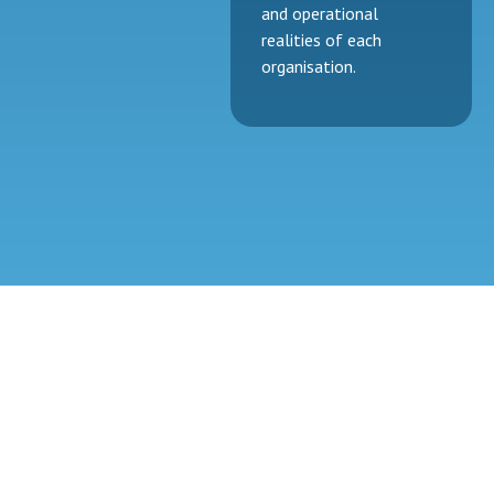
and operational
realities of each
organisation.