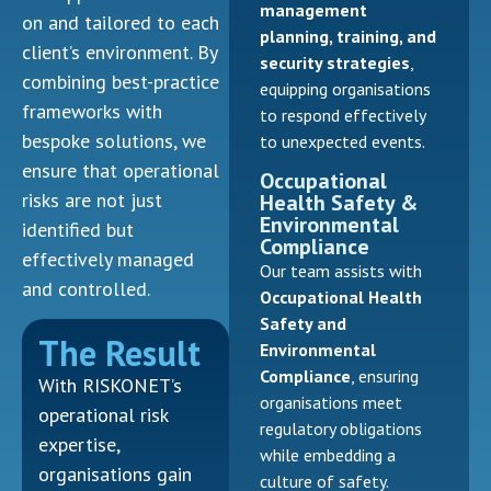
management
on and tailored to each
planning, training, and
client’s environment. By
security strategies
,
combining best-practice
equipping organisations
frameworks with
to respond effectively
bespoke solutions, we
to unexpected events.
ensure that operational
Occupational
risks are not just
Health Safety &
Environmental
identified but
Compliance
effectively managed
Our team assists with
and controlled.
Occupational Health
Safety and
The Result
Environmental
Compliance
, ensuring
With RISKONET’s
organisations meet
operational risk
regulatory obligations
expertise,
while embedding a
organisations gain
culture of safety.