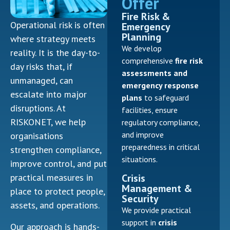
Offer
Fire Risk &
Operational risk is often
Emergency
Planning
where strategy meets
We develop
reality. It is the day-to-
comprehensive
fire risk
day risks that, if
assessments and
unmanaged, can
emergency response
escalate into major
plans
to safeguard
disruptions. At
facilities, ensure
RISKONET, we help
regulatory compliance,
and improve
organisations
preparedness in critical
strengthen compliance,
situations.
improve control, and put
Crisis
practical measures in
Management &
place to protect people,
Security
assets, and operations.
We provide practical
support in
crisis
Our approach is hands-