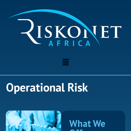
Operational Risk
What We