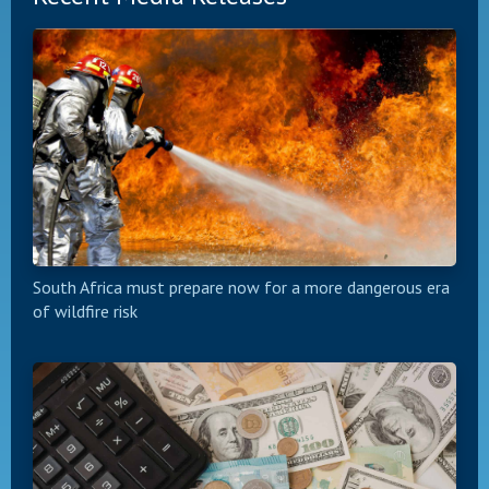
South Africa must prepare now for a more dangerous era
of wildfire risk