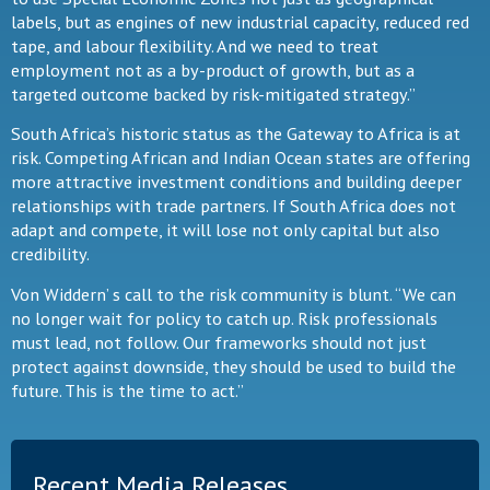
labels, but as engines of new industrial capacity, reduced red
tape, and labour flexibility. And we need to treat
employment not as a by-product of growth, but as a
targeted outcome backed by risk-mitigated strategy.”
South Africa’s historic status as the Gateway to Africa is at
risk. Competing African and Indian Ocean states are offering
more attractive investment conditions and building deeper
relationships with trade partners. If South Africa does not
adapt and compete, it will lose not only capital but also
credibility.
Von Widdern’ s call to the risk community is blunt. “We can
no longer wait for policy to catch up. Risk professionals
must lead, not follow. Our frameworks should not just
protect against downside, they should be used to build the
future. This is the time to act.”
Recent Media Releases