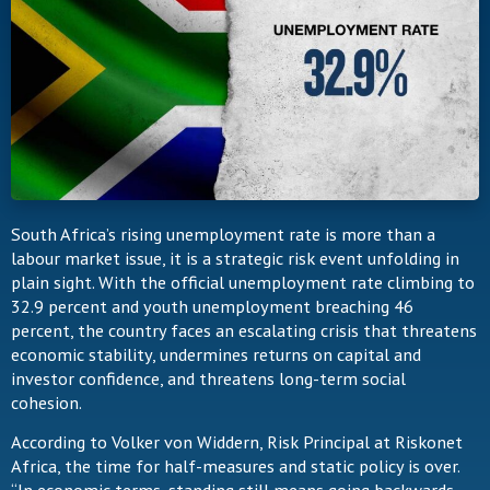
South Africa’s rising unemployment rate is more than a
labour market issue, it is a strategic risk event unfolding in
plain sight. With the official unemployment rate climbing to
32.9 percent and youth unemployment breaching 46
percent, the country faces an escalating crisis that threatens
economic stability, undermines returns on capital and
investor confidence, and threatens long-term social
cohesion.
According to Volker von Widdern, Risk Principal at Riskonet
Africa, the time for half-measures and static policy is over.