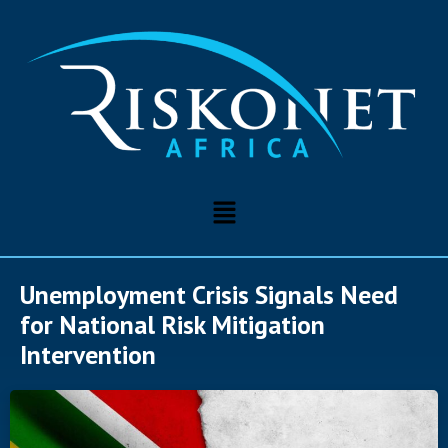
Unemployment Crisis Signals Need
for National Risk Mitigation
Intervention