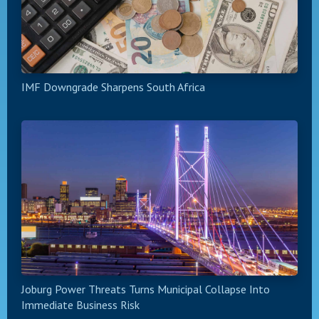
IMF Downgrade Sharpens South Africa
Joburg Power Threats Turns Municipal Collapse Into
Immediate Business Risk