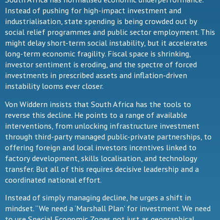
Instead of pushing for high-impact investment and
industrialisation, state spending is being crowded out by
social relief programmes and public sector employment. This
might delay short-term social instability, but it accelerates
long-term economic fragility. Fiscal space is shrinking,
investor sentiment is eroding, and the spectre of forced
investments in prescribed assets and inflation-driven
instability looms ever closer.
Von Widdern insists that South Africa has the tools to
reverse this decline. He points to a range of available
interventions, from unlocking infrastructure investment
through third-party managed public-private partnerships, to
offering foreign and local investors incentives linked to
factory development, skills localisation, and technology
transfer. But all of this requires decisive leadership and a
coordinated national effort.
Instead of simply managing decline, he urges a shift in
mindset. “We need a ‘Marshall Plan’ for investment. We need
to use Special Economic Zones not just as geographical