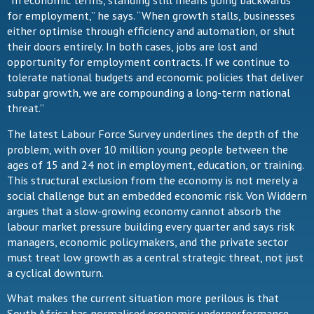
“In economic terms, standing still means going backwards
for employment,” he says. “When growth stalls, businesses
either optimise through efficiency and automation, or shut
their doors entirely. In both cases, jobs are lost and
opportunity for employment contracts. If we continue to
tolerate national budgets and economic policies that deliver
subpar growth, we are compounding a long-term national
threat.”
The latest Labour Force Survey underlines the depth of the
problem, with over 10 million young people between the
ages of 15 and 24 not in employment, education, or training.
This structural exclusion from the economy is not merely a
social challenge but an embedded economic risk. Von Widdern
argues that a slow-growing economy cannot absorb the
labour market pressure building every quarter and says risk
managers, economic policymakers, and the private sector
must treat low growth as a central strategic threat, not just
a cyclical downturn.
What makes the current situation more perilous is that
South Africa has normalised economic underperformance.